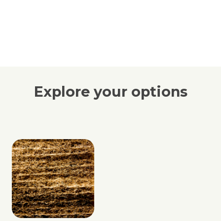
Explore your options