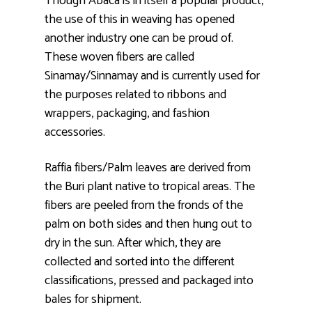
Though Abaca is in itself a popular product,
the use of this in weaving has opened
another industry one can be proud of.
These woven fibers are called
Sinamay/Sinnamay and is currently used for
the purposes related to ribbons and
wrappers, packaging, and fashion
accessories.
Raffia fibers/Palm leaves are derived from
the Buri plant native to tropical areas. The
fibers are peeled from the fronds of the
palm on both sides and then hung out to
dry in the sun. After which, they are
collected and sorted into the different
classifications, pressed and packaged into
bales for shipment.