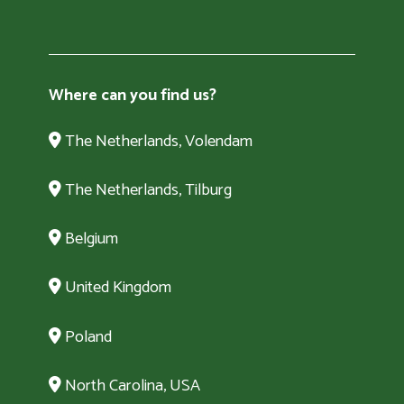
Where can you find us?
The Netherlands, Volendam
The Netherlands, Tilburg
Belgium
United Kingdom
Poland
North Carolina, USA