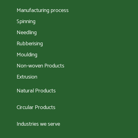
Manufacturing process
Spinning
Needling
Rubberising
Moulding
Non-woven Products
Extrusion
Natural Products
Circular Products
Industries we serve