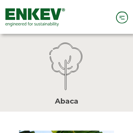
Abaca