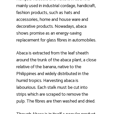
mainly used in industrial cordage, handicraft,
fashion products, such as hats and
accessories, home and house ware and
decorative products. Nowadays, abaca
shows promise as an energy-saving
replacement for glass fibres in automobiles.
Abaca is extracted from the leaf sheath
around the trunk of the abaca plant, a close
relative of the banana, native to the
Philippines and widely distributed in the
humid tropics. Harvesting abaca is
labourious. Each stalk must be cut into
strips which are scraped to remove the
pulp. The fibres are then washed and dried.