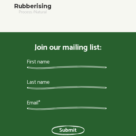
Rubberising
Process /Natural
Join our mailing list: