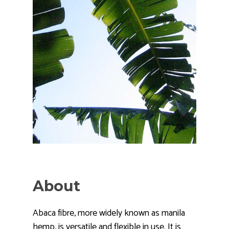
About
Abaca fibre, more widely known as manila
hemp, is versatile and flexible in use. It is