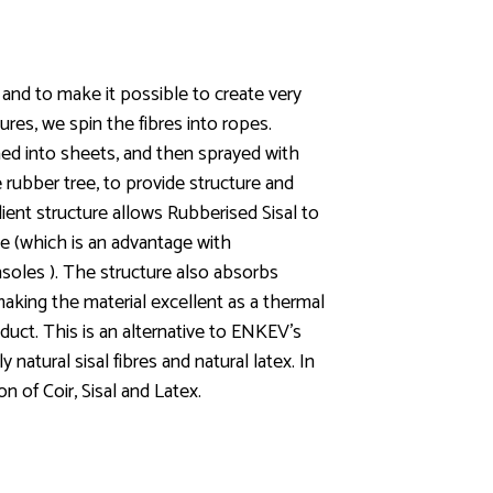
 and to make it possible to create very
ures, we spin the fibres into ropes.
ed into sheets, and then sprayed with
e rubber tree, to provide structure and
ilient structure allows Rubberised Sisal to
e (which is an advantage with
nsoles ). The structure also absorbs
aking the material excellent as a thermal
duct. This is an alternative to ENKEV’s
natural sisal fibres and natural latex. In
n of Coir, Sisal and Latex.