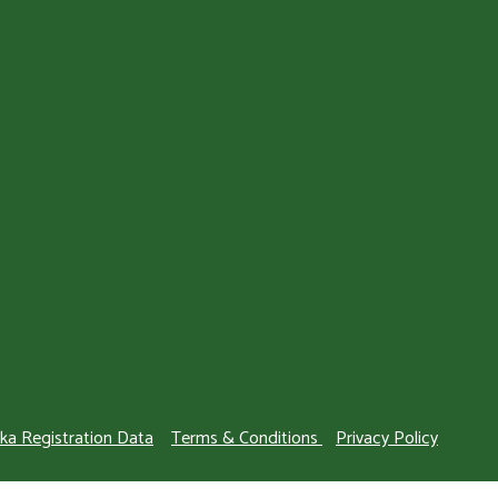
ka Registration Data
Terms & Conditions
Privacy Policy