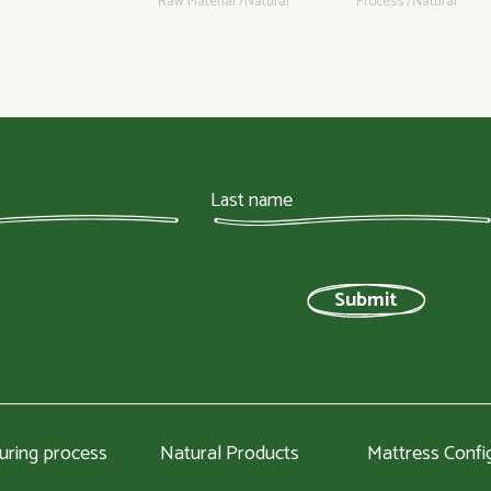
Raw Material /Natural
Process /Natural
uring process
Natural Products
Mattress Confi