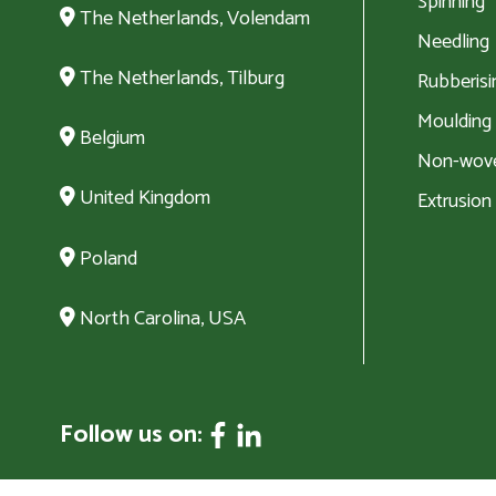
Spinning
The Netherlands, Volendam
Needling
The Netherlands, Tilburg
Rubberisi
Moulding
Belgium
Non-wove
United Kingdom
Extrusion
Poland
North Carolina, USA
Follow us on: