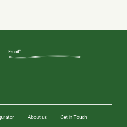
gurator
About us
Get in Touch