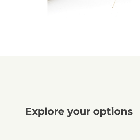
Explore your options