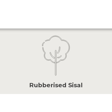
Rubberised Sisal