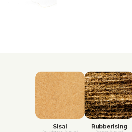
Sisal
Rubberising