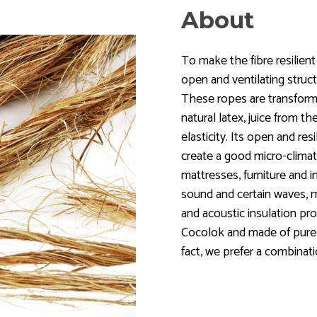
About
To make the fibre resilient
open and ventilating struct
These ropes are transform
natural latex, juice from th
elasticity. Its open and res
create a good micro-climat
mattresses, furniture and i
sound and certain waves, m
and acoustic insulation pro
Cocolok and made of purely 
fact, we prefer a combinatio