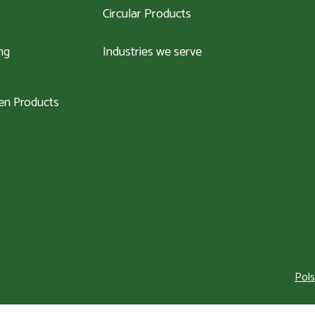
Circular Products
ng
Industries we serve
n Products
Pols