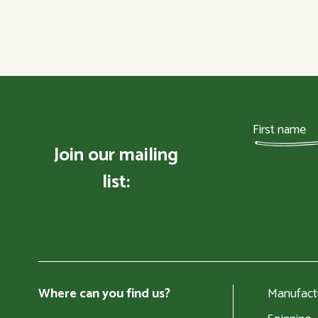
Join our mailing
list:
Where can you find us?
Manufact