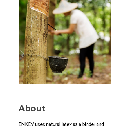
About
ENKEV uses natural latex as a binder and