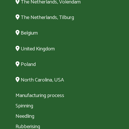
The Netherlands, Volendam
The Netherlands, Tilburg
Belgium
United Kingdom
Poland
North Carolina, USA
Manufacturing process
Spinning
Needling
Rubberising