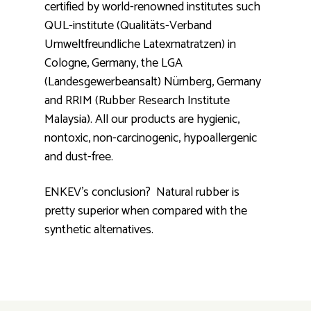
certified by world-renowned institutes such
QUL-institute (Qualitäts-Verband
Umweltfreundliche Latexmatratzen) in
Cologne, Germany, the LGA
(Landesgewerbeansalt) Nürnberg, Germany
and RRIM (Rubber Research Institute
Malaysia). All our products are hygienic,
nontoxic, non-carcinogenic, hypoallergenic
and dust-free.
ENKEV's conclusion? Natural rubber is
pretty superior when compared with the
synthetic alternatives.