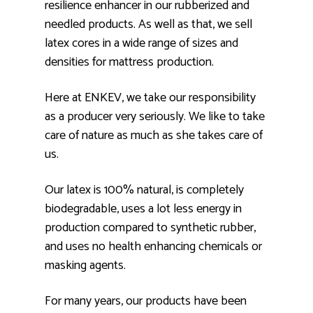
resilience enhancer in our rubberized and
needled products. As well as that, we sell
latex cores in a wide range of sizes and
densities for mattress production.
Here at ENKEV, we take our responsibility
as a producer very seriously. We like to take
care of nature as much as she takes care of
us.
Our latex is 100% natural, is completely
biodegradable, uses a lot less energy in
production compared to synthetic rubber,
and uses no health enhancing chemicals or
masking agents.
For many years, our products have been