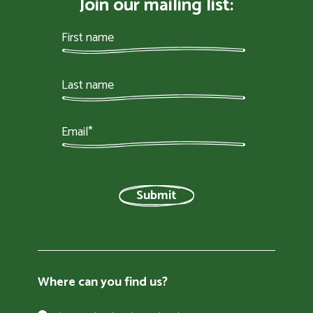
Join our mailing list:
Where can you find us?