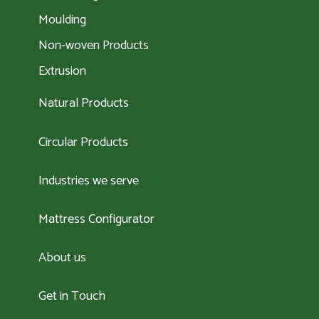
Moulding
Non-woven Products
Extrusion
Natural Products
Circular Products
Industries we serve
Mattress Configurator
About us
Get in Touch