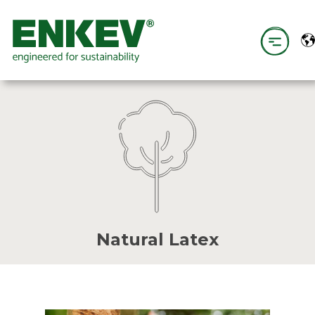
Natural Latex