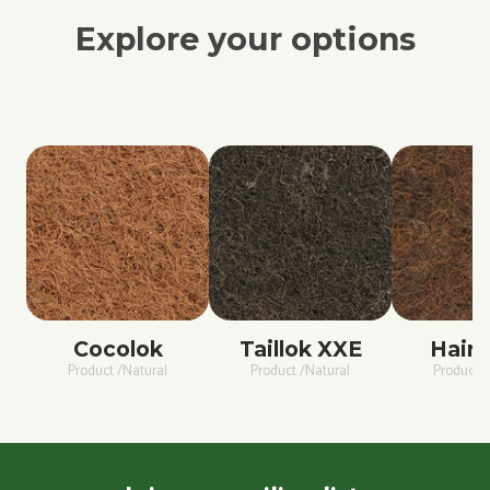
Explore your options
Cocolok
Taillok XXE
Hairc
Product /Natural
Product /Natural
Product /