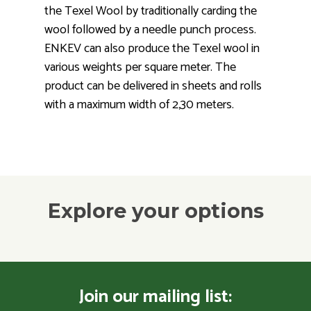
the Texel Wool by traditionally carding the
wool followed by a needle punch process.
ENKEV can also produce the Texel wool in
various weights per square meter. The
product can be delivered in sheets and rolls
with a maximum width of 2,30 meters.
Explore your options
Join our mailing list: