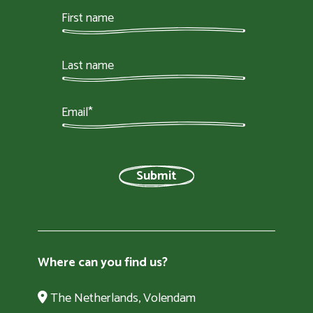
Where can you find us?
The Netherlands, Volendam