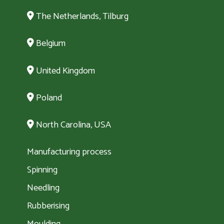
The Netherlands, Tilburg
Belgium
United Kingdom
Poland
North Carolina, USA
Manufacturing process
Spinning
Needling
Rubberising