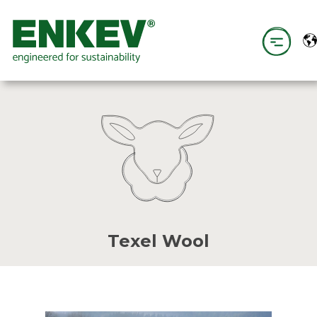
Texel Wool