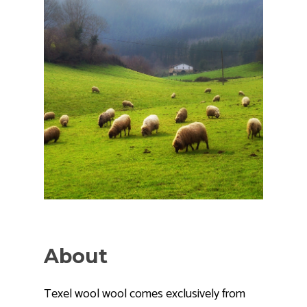
About
Texel wool wool comes exclusively from