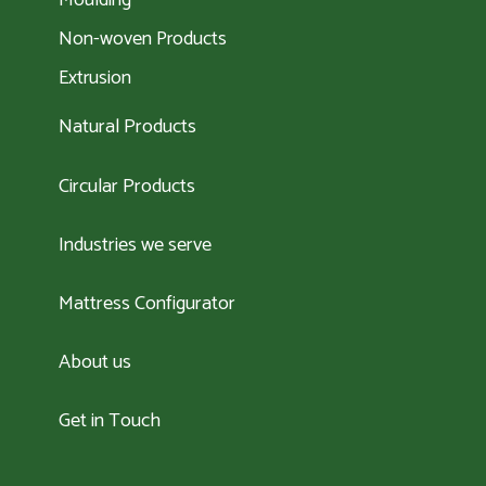
Moulding
Non-woven Products
Extrusion
Natural Products
Circular Products
Industries we serve
Mattress Configurator
About us
Get in Touch