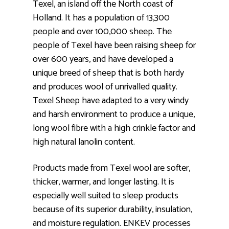
Texel, an island off the North coast of
Holland. It has a population of 13,300
people and over 100,000 sheep. The
people of Texel have been raising sheep for
over 600 years, and have developed a
unique breed of sheep that is both hardy
and produces wool of unrivalled quality.
Texel Sheep have adapted to a very windy
and harsh environment to produce a unique,
long wool fibre with a high crinkle factor and
high natural lanolin content.
Products made from Texel wool are softer,
thicker, warmer, and longer lasting. It is
especially well suited to sleep products
because of its superior durability, insulation,
and moisture regulation. ENKEV processes