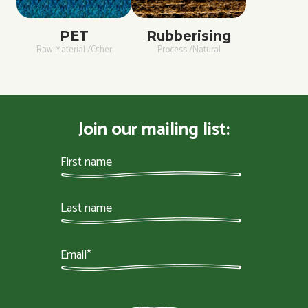
PET
Rubberising
Raw Material /Other
Process /Natural
Join our mailing list: