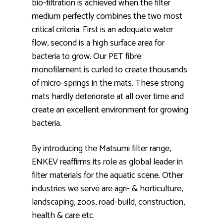
bio-filtration is achieved when the filter
medium perfectly combines the two most
critical criteria. First is an adequate water
flow, second is a high surface area for
bacteria to grow. Our PET fibre
monofilament is curled to create thousands
of micro-springs in the mats. These strong
mats hardly deteriorate at all over time and
create an excellent environment for growing
bacteria.
By introducing the Matsumi filter range,
ENKEV reaffirms its role as global leader in
filter materials for the aquatic scene. Other
industries we serve are agri- & horticulture,
landscaping, zoos, road-build, construction,
health & care etc.