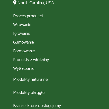
North Carolina, USA
Proces produkcji
Wirowanie
Igłowanie
Gumowanie
Formowanie
Produkty z włókniny
Wytłaczanie
Produkty naturalne
Produkty okrągłe
Branże, które obsługujemy