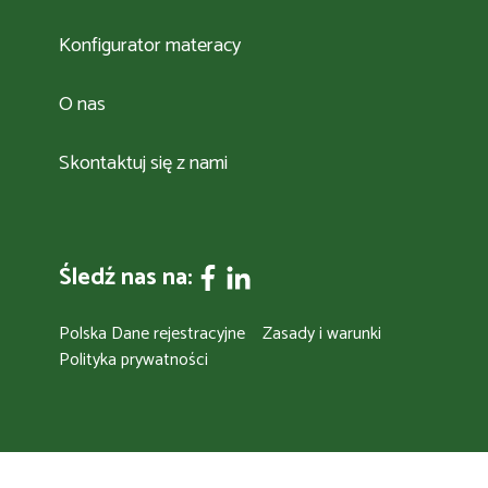
Konfigurator materacy
O nas
Skontaktuj się z nami
Śledź nas na:
Polska Dane rejestracyjne
Zasady i warunki
Polityka prywatności