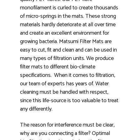
monofilament is curled to create thousands
of micro-springs in the mats. These strong
materials hardly deteriorate at all over time
and create an excellent environment for
growing bacteria. Matsumi Filter Mats are
easy to cut, fit and clean and can be used in
many types of filtration units. We produce
filter mats to different bio-climate
specifications. When it comes to filtration,
our team of experts has years of. Water
cleaning must be handled with respect,
since this life-source is too valuable to treat
any differently.
The reason for interference must be clear,
why are you connecting a filter? Optimal