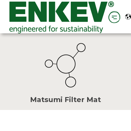
Matsumi Filter Mat