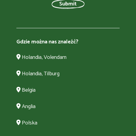
Gdzie można nas znaleźć?
Holandia, Volendam
Holandia, Tilburg
Belgia
Anglia
Polska