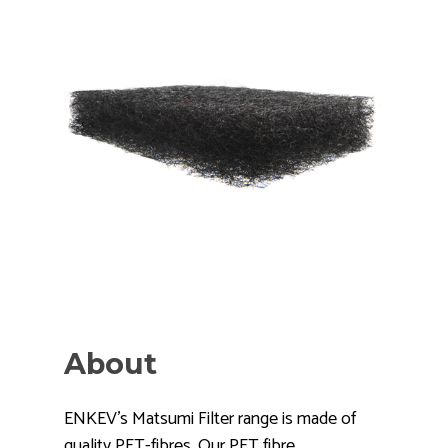
About
ENKEV's Matsumi Filter range is made of
quality PET-fibres. Our PET fibre