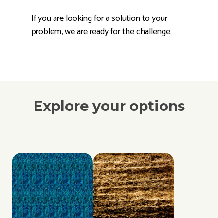
If you are looking for a solution to your
problem, we are ready for the challenge.
Explore your options