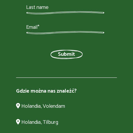
Gdzie można nas znaleźć?
Holandia, Volendam
Holandia, Tilburg