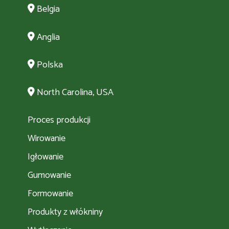
Belgia
Anglia
Polska
North Carolina, USA
Proces produkcji
Wirowanie
Igłowanie
Gumowanie
Formowanie
Produkty z włókniny