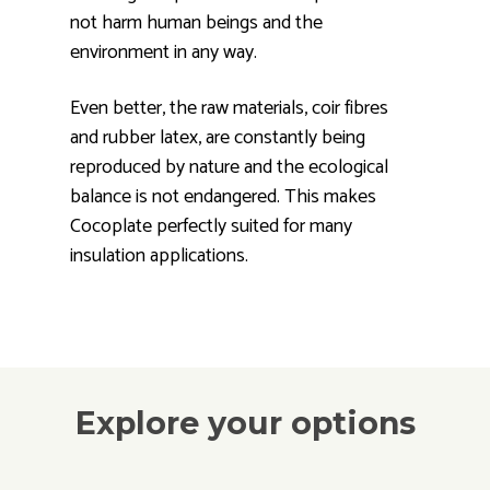
not harm human beings and the
environment in any way.
Even better, the raw materials, coir fibres
and rubber latex, are constantly being
reproduced by nature and the ecological
balance is not endangered. This makes
Cocoplate perfectly suited for many
insulation applications.
Explore your options