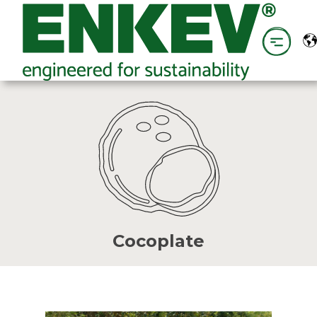
Cocoplate