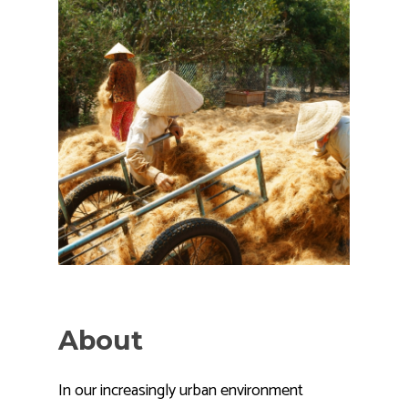
About
In our increasingly urban environment