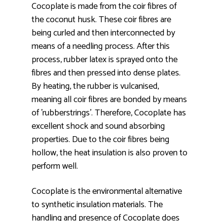
Cocoplate is made from the coir fibres of
the coconut husk. These coir fibres are
being curled and then interconnected by
means of a needling process. After this
process, rubber latex is sprayed onto the
fibres and then pressed into dense plates.
By heating, the rubber is vulcanised,
meaning all coir fibres are bonded by means
of 'rubberstrings'. Therefore, Cocoplate has
excellent shock and sound absorbing
properties. Due to the coir fibres being
hollow, the heat insulation is also proven to
perform well.
Cocoplate is the environmental alternative
to synthetic insulation materials. The
handling and presence of Cocoplate does