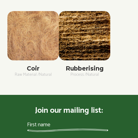
Coir
Rubberising
Raw Material /Natural
Process /Natural
Join our mailing list: