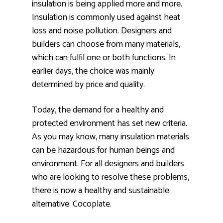
insulation is being applied more and more.
Insulation is commonly used against heat
loss and noise pollution. Designers and
builders can choose from many materials,
which can fulfil one or both functions. In
earlier days, the choice was mainly
determined by price and quality.
Today, the demand for a healthy and
protected environment has set new criteria.
As you may know, many insulation materials
can be hazardous for human beings and
environment. For all designers and builders
who are looking to resolve these problems,
there is now a healthy and sustainable
alternative: Cocoplate.