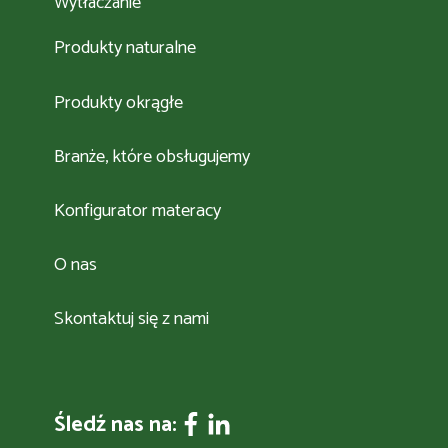
Wytłaczanie
Produkty naturalne
Produkty okrągłe
Branże, które obsługujemy
Konfigurator materacy
O nas
Skontaktuj się z nami
Śledź nas na: