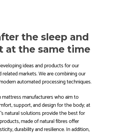
fter the sleep and
t at the same time
eveloping ideas and products for our
and related markets. We are combining our
h modern automated processing techniques.
h mattress manufacturers who aim to
mfort, support, and design for the body; at
 natural solutions provide the best for
roducts, made of natural fibres offer
ticity, durability and resilience. In addition,