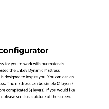
configurator
y for you to work with our materials.
eated the Enkev Dynamic Mattress
 is designed to inspire you. You can design
ess. The mattress can be simple (2 layers)
more complicated (4 layers). If you would like
n, please send us a picture of the screen.