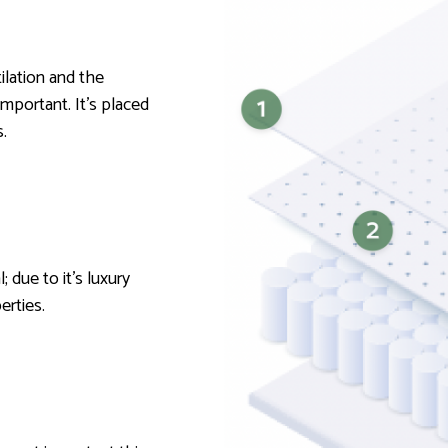
tilation and the
important. It’s placed
.
; due to it’s luxury
perties.