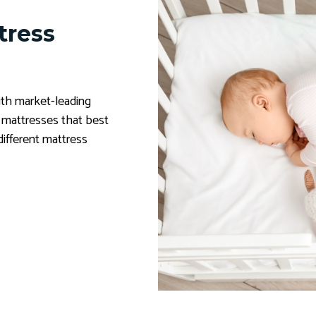
tress
th market-leading
y mattresses that best
different mattress