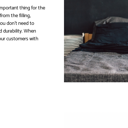
mportant thing for the
om the filling,
ou don't need to
 durability. When
your customers with