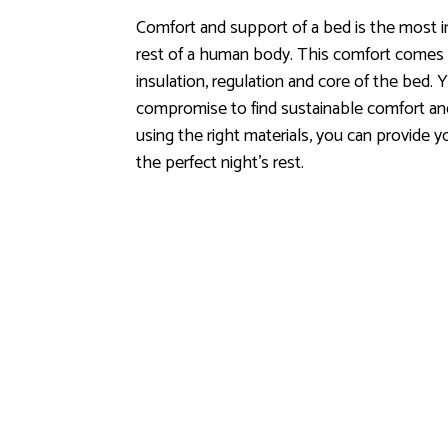
Comfort and support of a bed is the most i
rest of a human body. This comfort comes fr
insulation, regulation and core of the bed.
Y
compromise to find sustainable comfort and
using the right materials, you can provide 
the perfect night's rest.