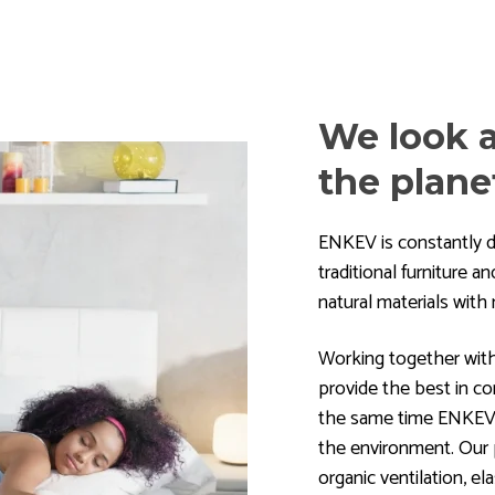
We look a
the plane
ENKEV is constantly d
traditional furniture 
natural materials wit
Working together wit
provide the best in co
the same time ENKEV's
the environment. Our p
organic ventilation, elas