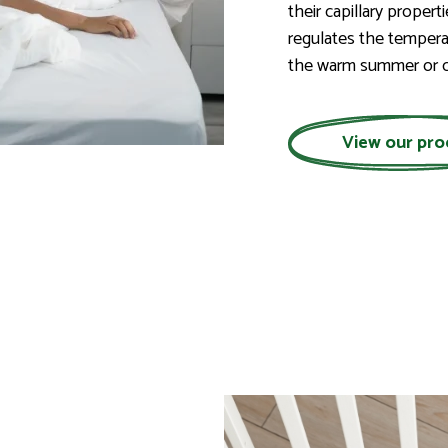
their capillary propert
regulates the tempera
the warm summer or c
View our pro