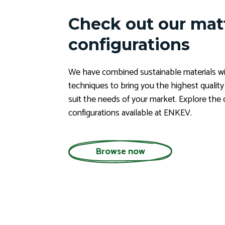
Check out our mat
configurations
We have combined sustainable materials wi
techniques to bring you the highest qualit
suit the needs of your market. Explore the 
configurations available at ENKEV.
Browse now