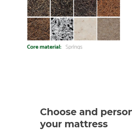
Choose and person
your mattress