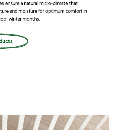
ies ensure a natural micro-climate that
ture and moisture for optimum comfort in
ool winter months.
ducts