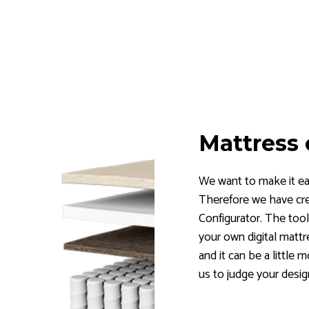
Mattress 
We want to make it eas
Therefore we have cr
Configurator. The tool
your own digital mattr
and it can be a little 
us to judge your desig