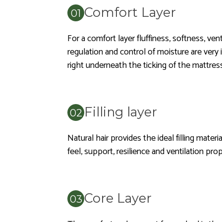
Comfort Layer
For a comfort layer fluffiness, softness, ven
regulation and control of moisture are very 
right underneath the ticking of the mattress
Filling layer
Natural hair provides the ideal filling material
feel, support, resilience and ventilation pro
Core Layer