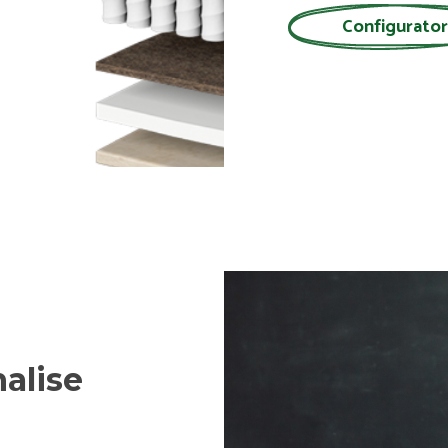
Configurator
alise