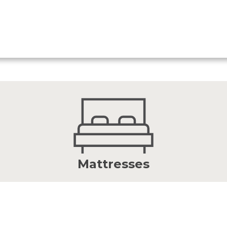
Mattresses