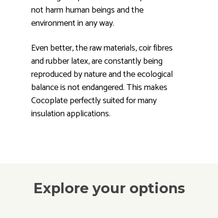
not harm human beings and the
environment in any way.
Even better, the raw materials, coir fibres
and rubber latex, are constantly being
reproduced by nature and the ecological
balance is not endangered. This makes
Cocoplate perfectly suited for many
insulation applications.
Explore your options