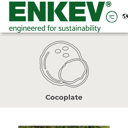
Cocoplate