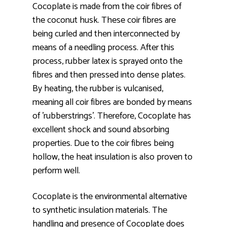
Cocoplate is made from the coir fibres of
the coconut husk. These coir fibres are
being curled and then interconnected by
means of a needling process. After this
process, rubber latex is sprayed onto the
fibres and then pressed into dense plates.
By heating, the rubber is vulcanised,
meaning all coir fibres are bonded by means
of 'rubberstrings'. Therefore, Cocoplate has
excellent shock and sound absorbing
properties. Due to the coir fibres being
hollow, the heat insulation is also proven to
perform well.
Cocoplate is the environmental alternative
to synthetic insulation materials. The
handling and presence of Cocoplate does