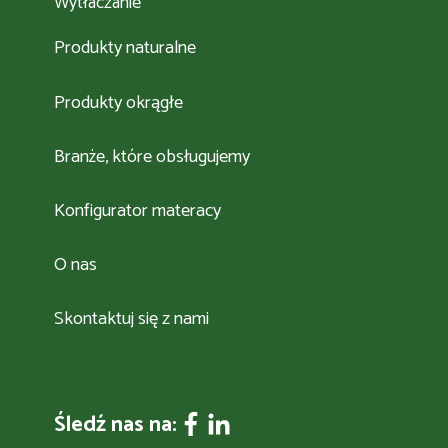
Wytłaczanie
Produkty naturalne
Produkty okrągłe
Branże, które obsługujemy
Konfigurator materacy
O nas
Skontaktuj się z nami
Śledź nas na: