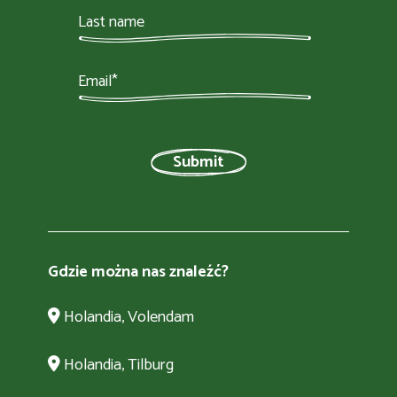
Gdzie można nas znaleźć?
Holandia, Volendam
Holandia, Tilburg