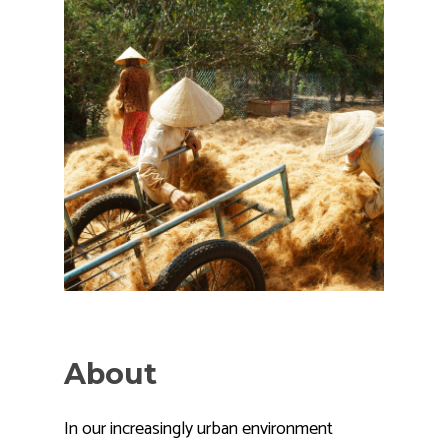
About
In our increasingly urban environment