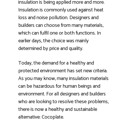
insulation is being applied more and more.
Insulation is commonly used against heat
loss and noise pollution. Designers and
builders can choose from many materials,
which can fulfil one or both functions. In
earlier days, the choice was mainly
determined by price and quality.
Today, the demand for a healthy and
protected environment has set new criteria.
As you may know, many insulation materials
can be hazardous for human beings and
environment. For all designers and builders
who are looking to resolve these problems,
there is now a healthy and sustainable
alternative: Cocoplate.