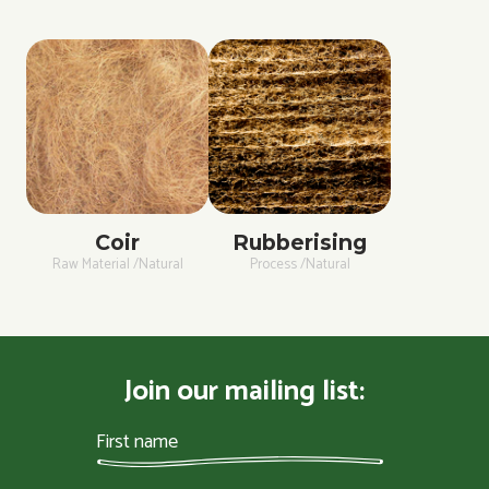
Coir
Rubberising
Raw Material /Natural
Process /Natural
Join our mailing list: