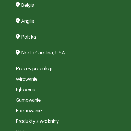
Belgia
Anglia
Polska
North Carolina, USA
Proces produkcji
Wirowanie
Igłowanie
Gumowanie
Formowanie
Produkty z włókniny