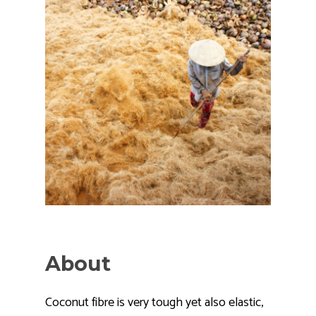
About
Coconut fibre is very tough yet also elastic,