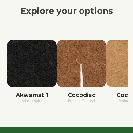
Explore your options
Akwamat 1
Cocodisc
Coco
Product /Natural
Product /Natural
Product /