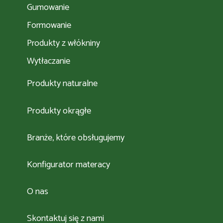
Gumowanie
Formowanie
Produkty z włókniny
Wytłaczanie
Produkty naturalne
Produkty okrągłe
Branże, które obsługujemy
Konfigurator materacy
O nas
Skontaktuj się z nami