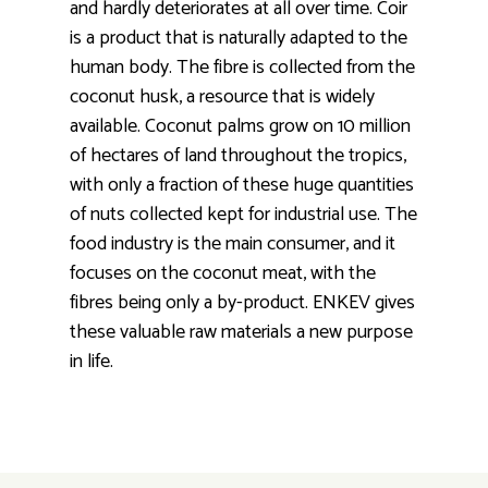
and hardly deteriorates at all over time. Coir
is a product that is naturally adapted to the
human body. The fibre is collected from the
coconut husk, a resource that is widely
available. Coconut palms grow on 10 million
of hectares of land throughout the tropics,
with only a fraction of these huge quantities
of nuts collected kept for industrial use. The
food industry is the main consumer, and it
focuses on the coconut meat, with the
fibres being only a by-product. ENKEV gives
these valuable raw materials a new purpose
in life.