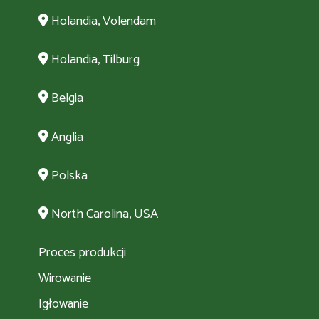
Holandia, Volendam
Holandia, Tilburg
Belgia
Anglia
Polska
North Carolina, USA
Proces produkcji
Wirowanie
Igłowanie