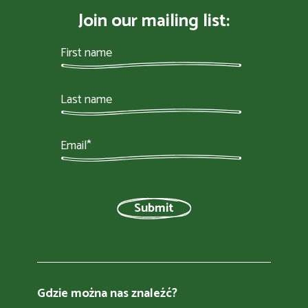
Join our mailing list:
Gdzie można nas znaleźć?