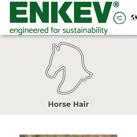
Horse Hair