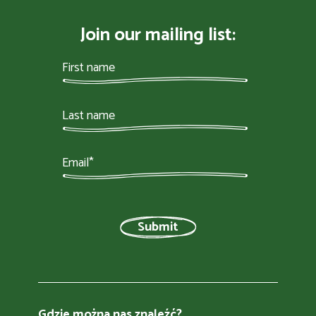
Join our mailing list:
Gdzie można nas znaleźć?