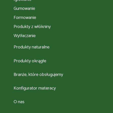
Gumowanie
Formowanie
Produkty z włókniny
Wytłaczanie
Produkty naturalne
Produkty okrągłe
Branże, które obsługujemy
Konfigurator materacy
O nas