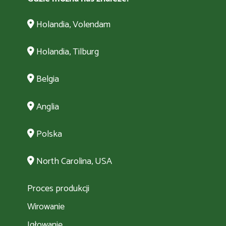
Holandia, Volendam
Holandia, Tilburg
Belgia
Anglia
Polska
North Carolina, USA
Proces produkcji
Wirowanie
Igłowanie