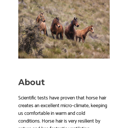
About
Scientific tests have proven that horse hair
creates an excellent micro-climate, keeping
us comfortable in warm and cold
conditions. Horse hair is very resilient by