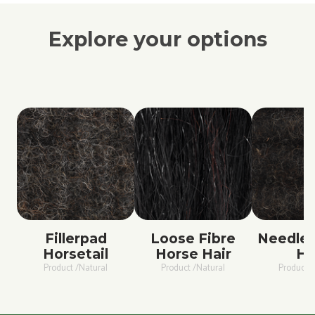
Explore your options
Fillerpad
Loose Fibre
Needled
Horsetail
Horse Hair
Ha
Product /Natural
Product /Natural
Product /