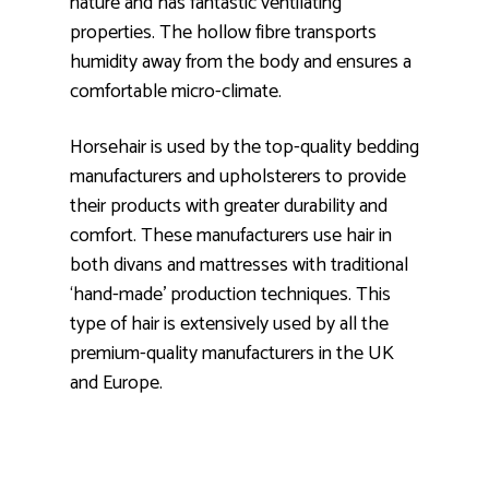
nature and has fantastic ventilating
properties. The hollow fibre transports
humidity away from the body and ensures a
comfortable micro-climate.
Horsehair is used by the top-quality bedding
manufacturers and upholsterers to provide
their products with greater durability and
comfort. These manufacturers use hair in
both divans and mattresses with traditional
‘hand-made’ production techniques. This
type of hair is extensively used by all the
premium-quality manufacturers in the UK
and Europe.