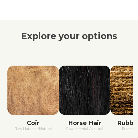
Explore your options
Coir
Horse Hair
Rubber
Raw Material /Natural
Raw Material /Natural
Process /