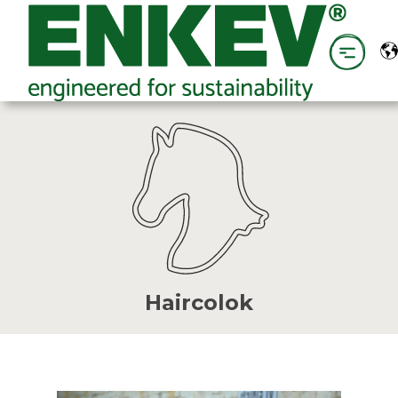
Haircolok