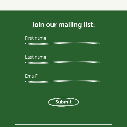
Join our mailing list: