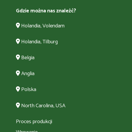
Gdzie można nas znaleźć?
Holandia, Volendam
Holandia, Tilburg
Belgia
Anglia
Polska
North Carolina, USA
Proces produkcji