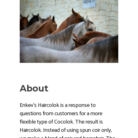
About
Enkev’s Haircolok is a response to
questions from customers for a more
flexible type of Cocolok. The result is
Haircolok. Instead of using spun coir only,