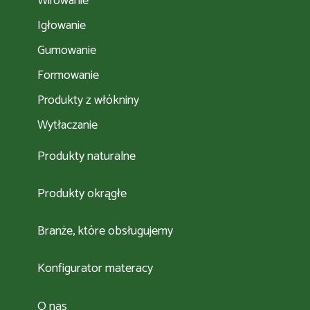
Wirowanie
Igłowanie
Gumowanie
Formowanie
Produkty z włókniny
Wytłaczanie
Produkty naturalne
Produkty okrągłe
Branże, które obsługujemy
Konfigurator materacy
O nas