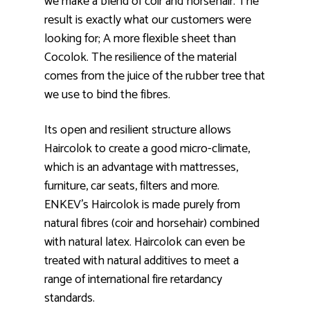
we make a blend of coir and horsehair. The
result is exactly what our customers were
looking for; A more flexible sheet than
Cocolok. The resilience of the material
comes from the juice of the rubber tree that
we use to bind the fibres.
Its open and resilient structure allows
Haircolok to create a good micro-climate,
which is an advantage with mattresses,
furniture, car seats, filters and more.
ENKEV’s Haircolok is made purely from
natural fibres (coir and horsehair) combined
with natural latex. Haircolok can even be
treated with natural additives to meet a
range of international fire retardancy
standards.