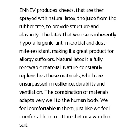
ENKEV produces sheets, that are then
sprayed with natural latex, the juice from the
rubber tree, to provide structure and
elasticity. The latex that we use is inherently
hypo-allergenic, anti-microbial and dust-
mite-resistant, making it a great product for
allergy sufferers. Natural latex is a fully
renewable material. Nature constantly
replenishes these materials, which are
unsurpassed in resilience, durability and
ventilation. The combination of materials
adapts very well to the human body. We
feel comfortable in them, just like we feel
comfortable in a cotton shirt or a woollen
suit.